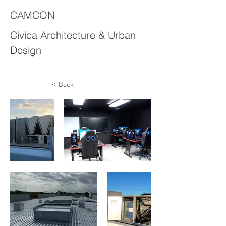
CAMCON
Civica Architecture & Urban
Design
< Back