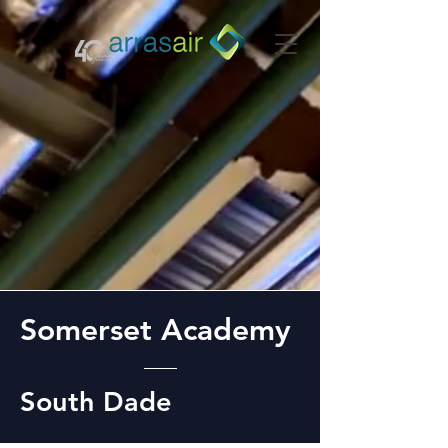
Somerset Academy
South Dade