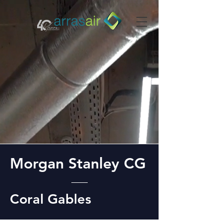
Morgan Stanley CG
Coral Gables