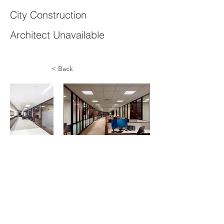
City Construction
Architect Unavailable
< Back