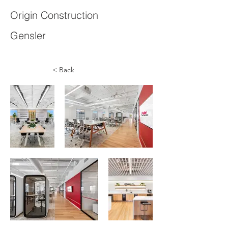
Origin Construction
Gensler
< Back