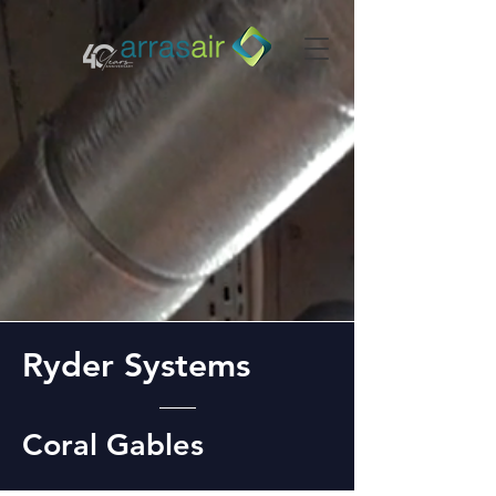
Ryder Systems
Coral Gables