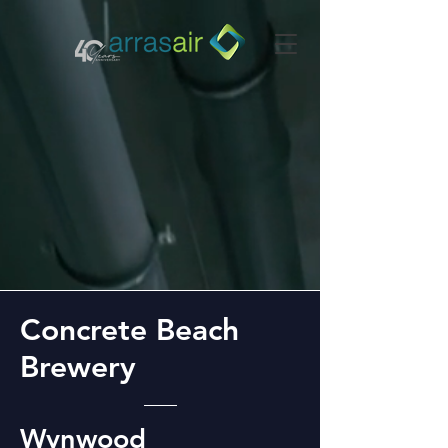
Concrete Beach
Brewery
Wynwood