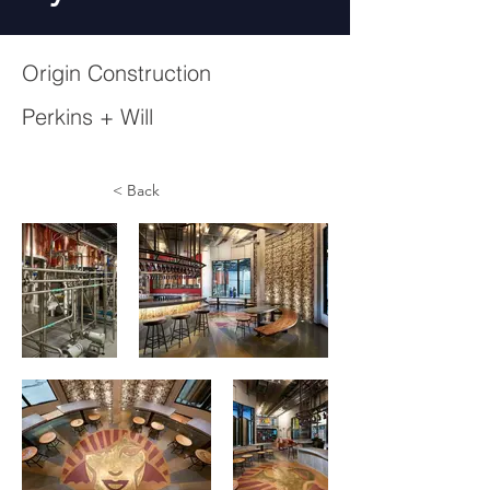
Origin Construction
Perkins + Will
< Back