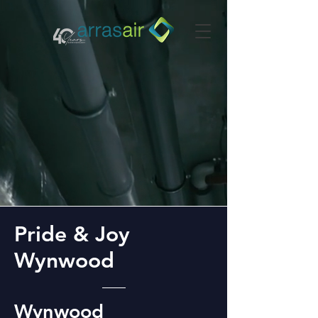
Pride & Joy
Wynwood
Wynwood