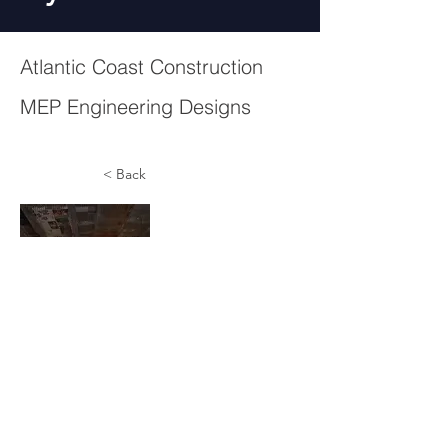
Atlantic Coast Construction
MEP Engineering Designs
< Back
CAC1844084 - CAC1817455
© 2023 by Arras Air