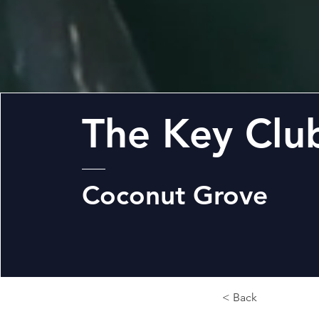
The Key Clu
Coconut Grove
< Back