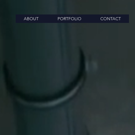
ABOUT
PORTFOLIO
CONTACT