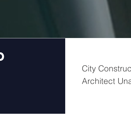
b
City Construc
Architect Un