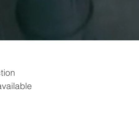
tion
available