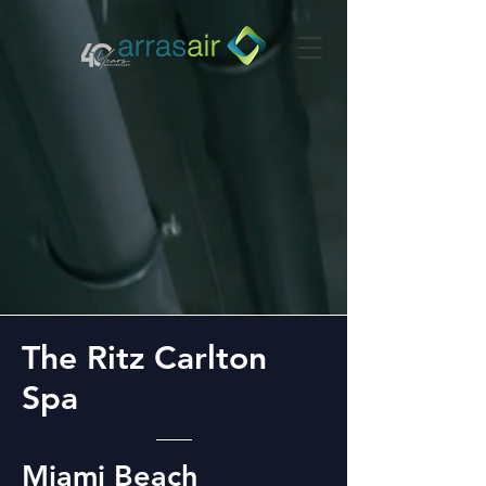
The Ritz Carlton
Spa
Miami Beach