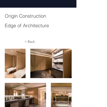
Origin Construction
Edge of Architecture
< Back