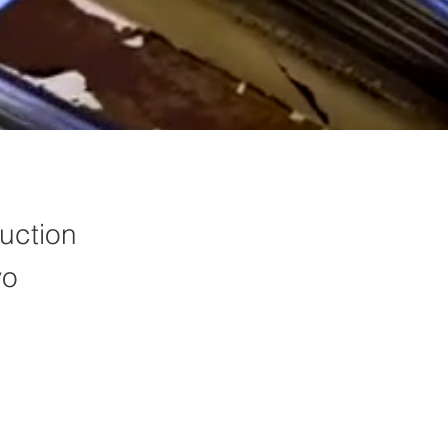
uction
yo