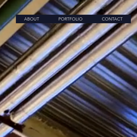
ABOUT
PORTFOLIO
CONTACT