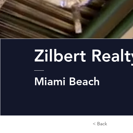
Zilbert Realt
Miami Beach
< Back