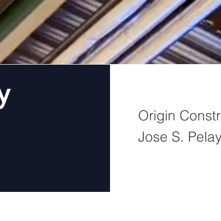
y
Origin Constr
Jose S. Pela